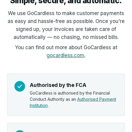
Simple, secure, and automatic.
We use GoCardless to make customer payments
as easy and hassle-free as possible. Once you're
signed up, your invoices are taken care of
automatically — no chasing, no missed bills.
You can find out more about GoCardless at
gocardless.com
.
Authorised by the FCA
GoCardless is authorised by the Financial
Conduct Authority as an
Authorised Payment
Institution
.