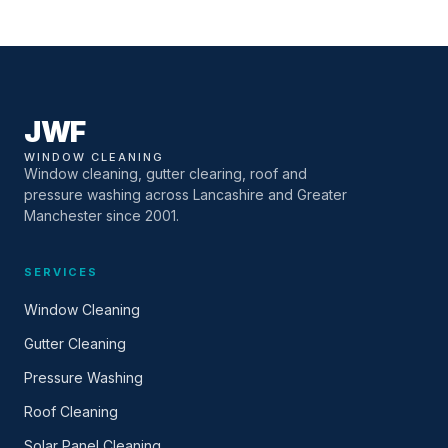
JWF
WINDOW CLEANING
Window cleaning, gutter clearing, roof and
pressure washing across Lancashire and Greater
Manchester since 2001.
SERVICES
Window Cleaning
Gutter Cleaning
Pressure Washing
Roof Cleaning
Solar Panel Cleaning