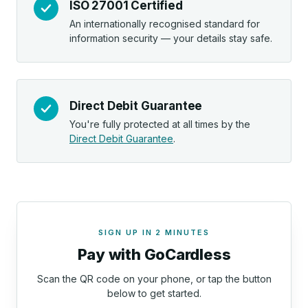
ISO 27001 Certified
An internationally recognised standard for
information security — your details stay safe.
Direct Debit Guarantee
You're fully protected at all times by the
Direct Debit Guarantee
.
SIGN UP IN 2 MINUTES
Pay with GoCardless
Scan the QR code on your phone, or tap the button
below to get started.