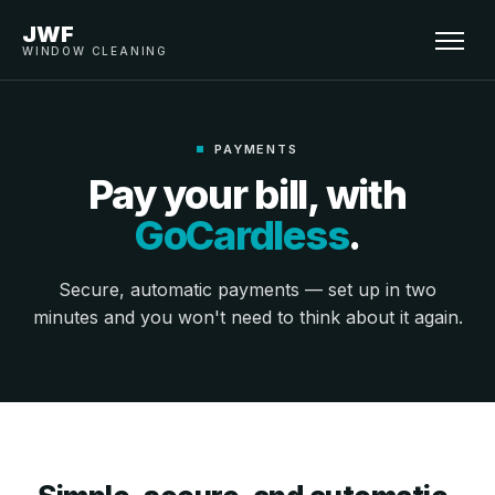
JWF
WINDOW CLEANING
PAYMENTS
Pay your bill, with
GoCardless
.
Secure, automatic payments — set up in two
minutes and you won't need to think about it again.