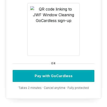
OR
Pay with GoCardless
Takes 2 minutes · Cancel anytime · Fully protected