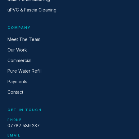
uPVC & Fascia Cleaning
COMPANY
Meet The Team
Our Work
Commercial
Pure Water Refill
Payments
Contact
GET IN TOUCH
PHONE
07787 589 237
EMAIL