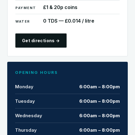
£1 & 20p coins
PAYMENT
0 TDS — £0.014 / litre
WATER
Get directions →
OPENING HOURS
Monday
6:00am – 8:00pm
Tuesday
6:00am – 8:00pm
Wednesday
6:00am – 8:00pm
Thursday
6:00am – 8:00pm