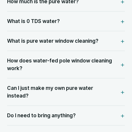
How much is the pure water?
What is 0 TDS water?
What is pure water window cleaning?
How does water-fed pole window cleaning
work?
Can I just make my own pure water
instead?
Do I need to bring anything?