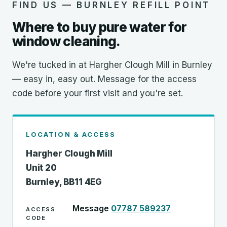
FIND US — BURNLEY REFILL POINT
Where to buy pure water for
window cleaning.
We're tucked in at Hargher Clough Mill in Burnley
— easy in, easy out. Message for the access
code before your first visit and you're set.
LOCATION & ACCESS
Hargher Clough Mill
Unit 20
Burnley, BB11 4EG
Message
07787 589237
ACCESS
CODE