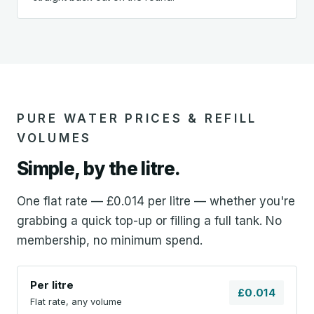
PURE WATER PRICES & REFILL
VOLUMES
Simple, by the litre.
One flat rate — £0.014 per litre — whether you're
grabbing a quick top-up or filling a full tank. No
membership, no minimum spend.
Per litre
£0.014
Flat rate, any volume