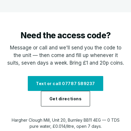
Need the access code?
Message or call and we'll send you the code to
the unit — then come and fill up whenever it
suits, seven days a week. Bring £1 and 20p coins.
Text or call 07787 589237
Get directions
Hargher Clough Mill, Unit 20, Burnley BB11 4EG — 0 TDS
pure water, £0.014/litre, open 7 days.