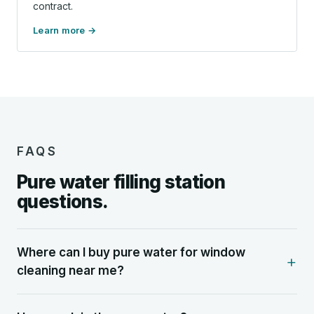
contract.
Learn more
FAQS
Pure water filling station
questions.
Where can I buy pure water for window
cleaning near me?