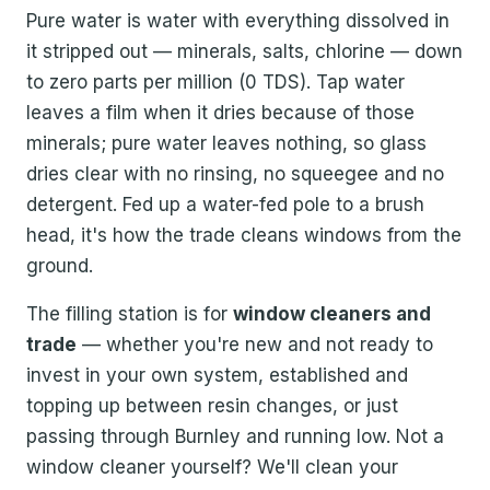
Pure water is water with everything dissolved in
it stripped out — minerals, salts, chlorine — down
to zero parts per million (0 TDS). Tap water
leaves a film when it dries because of those
minerals; pure water leaves nothing, so glass
dries clear with no rinsing, no squeegee and no
detergent. Fed up a water-fed pole to a brush
head, it's how the trade cleans windows from the
ground.
The filling station is for
window cleaners and
trade
— whether you're new and not ready to
invest in your own system, established and
topping up between resin changes, or just
passing through Burnley and running low. Not a
window cleaner yourself? We'll clean your