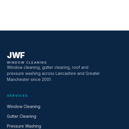
JWF
WINDOW CLEANING
Window cleaning, gutter clearing, roof and
pressure washing across Lancashire and Greater
Manchester since 2001.
SERVICES
Window Cleaning
Gutter Cleaning
Pressure Washing