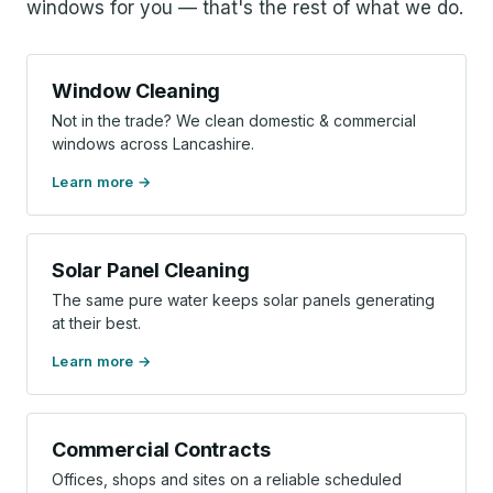
windows for you — that's the rest of what we do.
Window Cleaning
Not in the trade? We clean domestic & commercial
windows across Lancashire.
Learn more
Solar Panel Cleaning
The same pure water keeps solar panels generating
at their best.
Learn more
Commercial Contracts
Offices, shops and sites on a reliable scheduled