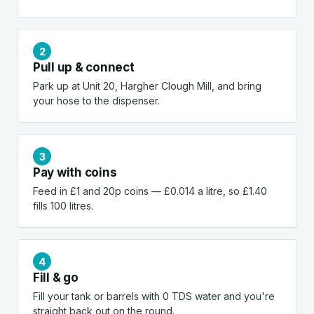
Pull up & connect
Park up at Unit 20, Hargher Clough Mill, and bring
your hose to the dispenser.
Pay with coins
Feed in £1 and 20p coins — £0.014 a litre, so £1.40
fills 100 litres.
Fill & go
Fill your tank or barrels with 0 TDS water and you're
straight back out on the round.