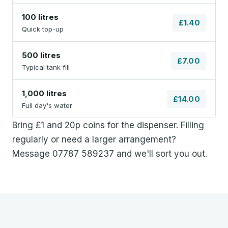
100 litres
£1.40
Quick top-up
500 litres
£7.00
Typical tank fill
1,000 litres
£14.00
Full day's water
Bring £1 and 20p coins for the dispenser. Filling
regularly or need a larger arrangement?
Message 07787 589237 and we'll sort you out.