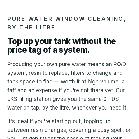
PURE WATER WINDOW CLEANING,
BY THE LITRE
Top up your tank without the
price tag of a system.
Producing your own pure water means an RO/DI
system, resin to replace, filters to change and
tank space to find — worth it at high volume, a
faff and an expense if you're not there yet. Our
JKS filling station gives you the same 0 TDS
water on tap, by the litre, whenever you need it.
It's ideal if you're starting out, topping up
between resin changes, covering a busy spell, or
you just don't want the hassle of making your