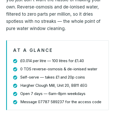
own. Reverse-osmosis and de-ionised water,
filtered to zero parts per million, so it dries
spotless with no streaks — the whole point of
pure water window cleaning.
AT A GLANCE
£0.014 per litre — 100 litres for £1.40
0 TDS reverse-osmosis & de-ionised water
Self-serve — takes £1 and 20p coins
Hargher Clough Mill, Unit 20, BB11 4EG
Open 7 days — 6am–8pm weekdays
Message 07787 589237 for the access code