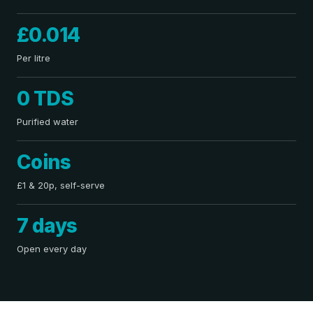
£0.014
Per litre
0 TDS
Purified water
Coins
£1 & 20p, self-serve
7 days
Open every day