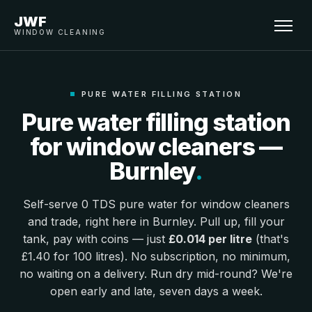
JWF
WINDOW CLEANING
PURE WATER FILLING STATION
Pure water filling station
for window cleaners —
Burnley
.
Self-serve 0 TDS pure water for window cleaners
and trade, right here in Burnley. Pull up, fill your
tank, pay with coins — just
£0.014 per litre
(that's
£1.40 for 100 litres). No subscription, no minimum,
no waiting on a delivery. Run dry mid-round? We're
open early and late, seven days a week.