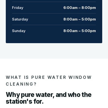
Friday
6:00am – 8:00pm
Saturday
8:00am – 5:00pm
Sunday
8:00am – 5:00pm
WHAT IS PURE WATER WINDOW
CLEANING?
Why pure water, and who the
station's for.