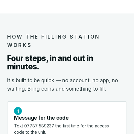
HOW THE FILLING STATION
WORKS
Four steps, in and out in
minutes.
It's built to be quick — no account, no app, no
waiting. Bring coins and something to fill.
Message for the code
Text 07787 589237 the first time for the access
code to the unit.