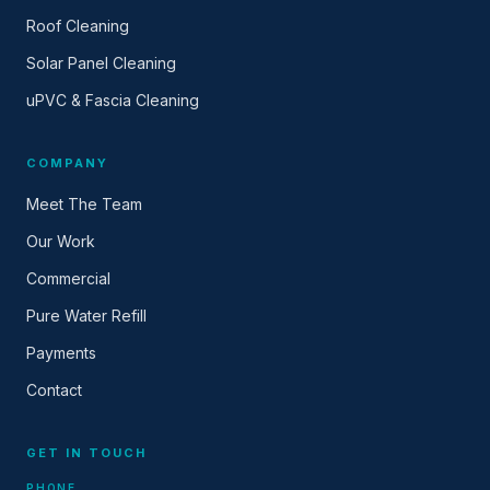
Roof Cleaning
Solar Panel Cleaning
uPVC & Fascia Cleaning
COMPANY
Meet The Team
Our Work
Commercial
Pure Water Refill
Payments
Contact
GET IN TOUCH
PHONE